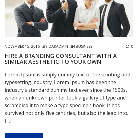
NOVEMBER 15, 2016
BY
OAKADMIN
IN
BUSINESS
0
HIRE A BRANDING CONSULTANT WITH A
SIMILAR AESTHETIC TO YOUR OWN
Lorem Ipsum is simply dummy text of the printing and
typesetting industry. Lorem Ipsum has been the
industry’s standard dummy text ever since the 1500s,
when an unknown printer took a gallery of type and
scrambled it to make a type specimen book. It has
survived not only five centiries, but also the leap into.
[…]