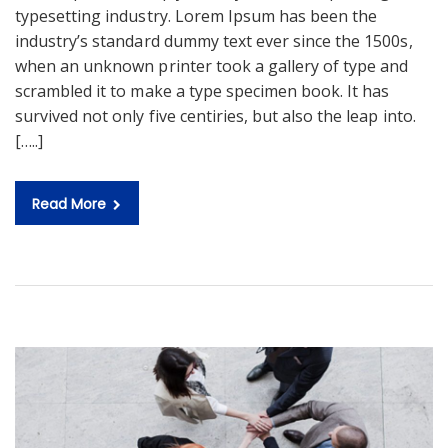
typesetting industry. Lorem Ipsum has been the
industry’s standard dummy text ever since the 1500s,
when an unknown printer took a gallery of type and
scrambled it to make a type specimen book. It has
survived not only five centiries, but also the leap into.
[…..]
Read More