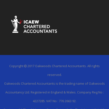
Copyright
2017 Oakwoods Chartered Accountants. All rights
reserved.
Oakwoods Chartered Accountants is the trading name of Oakwoods
Accountancy Ltd. Registered in England & Wales. Company Reg No :
4227285. VAT No : 776 2663 92.