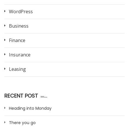
WordPress
Business
Finance
Insurance
Leasing
RECENT POST
Heading into Monday
There you go