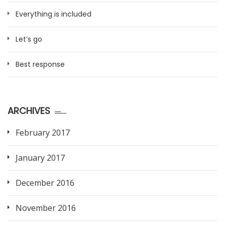
Everything is included
Let’s go
Best response
ARCHIVES
February 2017
January 2017
December 2016
November 2016