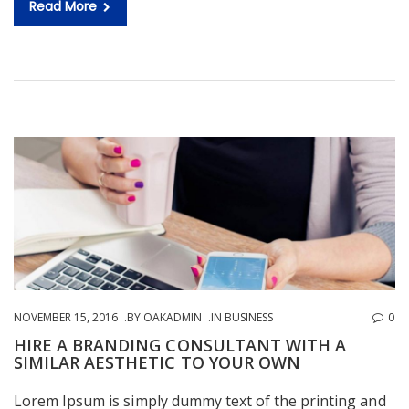
Read More
NOVEMBER 15, 2016
BY
OAKADMIN
IN
BUSINESS
0
HIRE A BRANDING CONSULTANT WITH A
SIMILAR AESTHETIC TO YOUR OWN
Lorem Ipsum is simply dummy text of the printing and