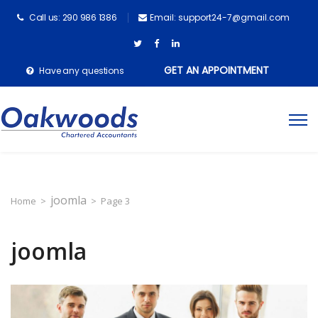
Call us: 290 986 1386
Email: support24-7@gmail.com
GET AN APPOINTMENT
Have any questions
joomla
Home
>
>
Page 3
joomla