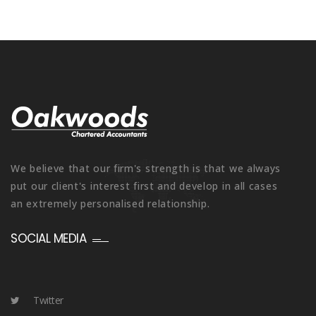
We believe that our firm's strength is that we always
put our client's interest first and develop in all cases
an extremely personalised relationship.
SOCIAL MEDIA
Twitter