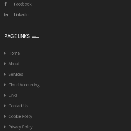
Facebook
LinkedIn
PAGE LINKS
Home
About
Services
Cloud Accounting
Links
Contact Us
Cookie Policy
Privacy Policy