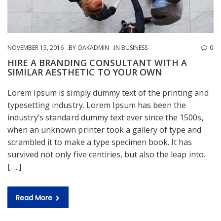
NOVEMBER 15, 2016
BY
OAKADMIN
IN
BUSINESS
0
HIRE A BRANDING CONSULTANT WITH A
SIMILAR AESTHETIC TO YOUR OWN
Lorem Ipsum is simply dummy text of the printing and
typesetting industry. Lorem Ipsum has been the
industry’s standard dummy text ever since the 1500s,
when an unknown printer took a gallery of type and
scrambled it to make a type specimen book. It has
survived not only five centiries, but also the leap into.
[…..]
Read More