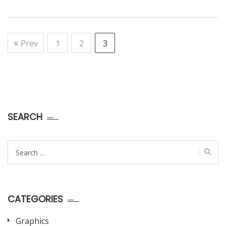
Prev
1
2
3
SEARCH
Search
for:
CATEGORIES
Graphics